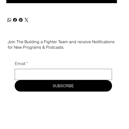
Join The Building a Fighter Team and receive Notifications
for New Programs & Podcasts.
Email
*
SUBSCRIBE