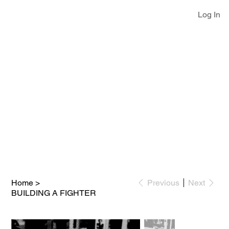
Log In
Home
>
Previous
Next
BUILDING A FIGHTER