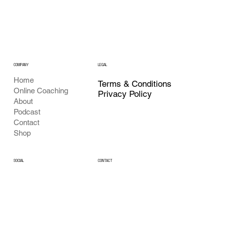
COMPANY
LEGAL
Home
Terms & Conditions
Online Coaching
Privacy Policy
About
Podcast
Contact
Shop
CONTACT
SOCIAL
Youtube
Buildingafighter@gmail.com
Instagram
X