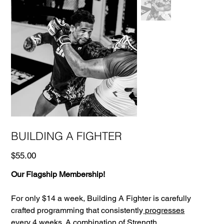
BUILDING A FIGHTER
Price
$55.00
Our Flagship Membership!
For only $14 a week, Building A Fighter is carefully
crafted programming that consistently
progresses
every 4 weeks.
A combination of
Strength
,