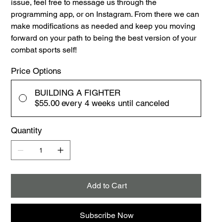
issue, feel free to message us through the
programming app, or on Instagram. From there we can
make modifications as needed and keep you moving
forward on your path to being the best version of your
combat sports self!
Price Options
BUILDING A FIGHTER
$55.00
every 4 weeks until canceled
Quantity
Add to Cart
Subscribe Now