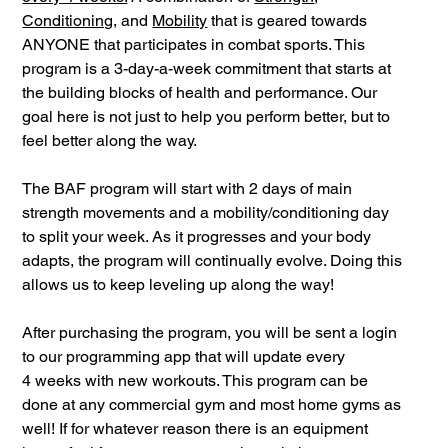
Conditioning
, and
Mobility
that is geared towards
ANYONE that participates in combat sports. This
program is a 3-day-a-week commitment that starts at
the building blocks of health and performance. Our
goal here is not just to help you perform better, but to
feel better along the way.
The BAF program will start with 2 days of main
strength movements and a mobility/conditioning day
to split your week. As it progresses and your body
adapts, the program will continually evolve. Doing this
allows us to keep leveling up along the way!
After purchasing the program, you will be sent a login
to our programming app that will update every
4 weeks with new workouts. This program can be
done at any commercial gym and most home gyms as
well! If for whatever reason there is an equipment