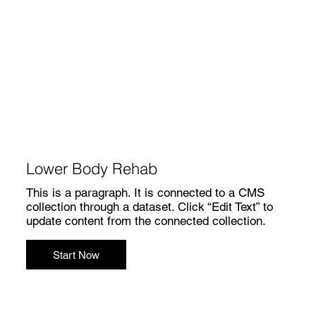
Lower Body Rehab
This is a paragraph. It is connected to a CMS
collection through a dataset. Click “Edit Text” to
update content from the connected collection.
Start Now