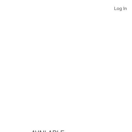
Log In