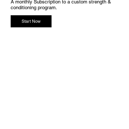
A monthly Subscription to a custom strength &
conditioning program.
Start Now