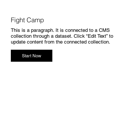
Fight Camp
This is a paragraph. It is connected to a CMS
collection through a dataset. Click “Edit Text” to
update content from the connected collection.
Start Now