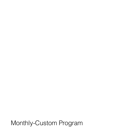
Monthly-Custom Program