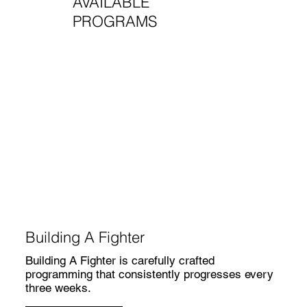
AVAILABLE
PROGRAMS
Building A Fighter
Building A Fighter is carefully crafted
programming that consistently progresses every
three weeks.